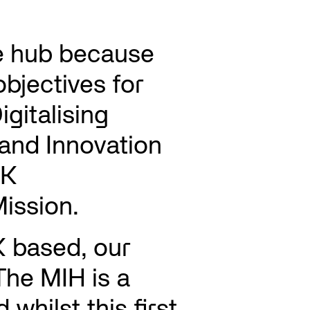
e hub because
 objectives for
igitalising
and Innovation
UK
ission.
K based, our
The MIH is a
whilst this first