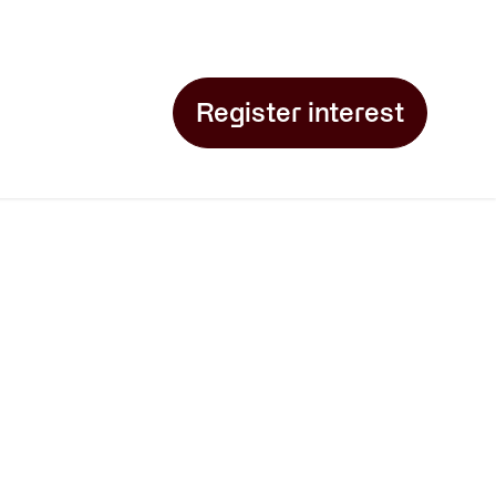
Register interest