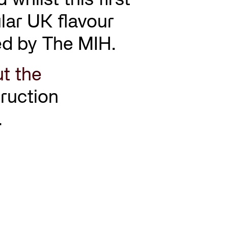
ular UK flavour
ined by The MIH.
t the
ruction
.