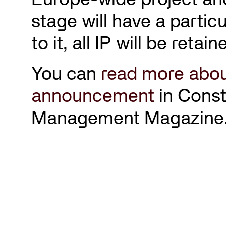
stage will have a partic
to it, all IP will be reta
You can
read more abou
announcement
in Const
Management Magazine