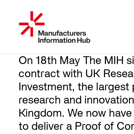
On 18th May The MIH s
contract with UK Resea
Investment, the largest 
research and innovation
Kingdom. We now have 
to deliver a Proof of Co