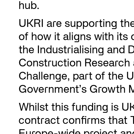
hub.
UKRI are supporting th
of how it aligns with its
the Industrialising and D
Construction Research 
Challenge, part of the 
Government’s Growth M
Whilst this funding is U
contract confirms that 
Europe-wide project and 