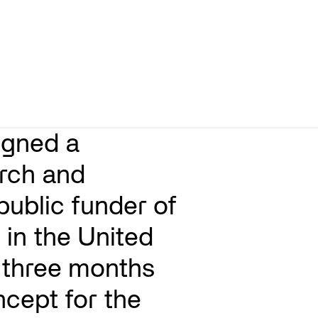
igned a
rch and
public funder of
 in the United
three months
ncept for the