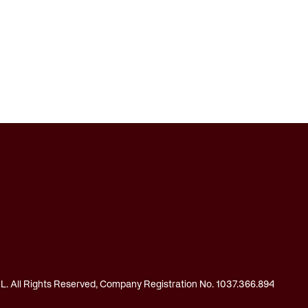
 All Rights Reserved, Company Registration No. 1037.366.894