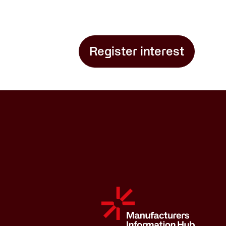
Register interest