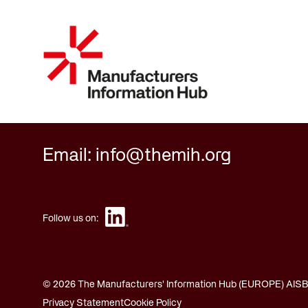
Email: info@themih.org
Follow us on:
© 2026 The Manufacturers' Information Hub (EUROPE) AISBL.
Privacy Statement
Cookie Policy